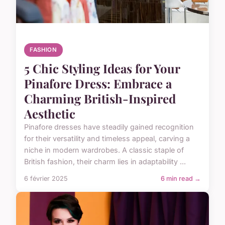
FASHION
5 Chic Styling Ideas for Your
Pinafore Dress: Embrace a
Charming British-Inspired
Aesthetic
Pinafore dresses have steadily gained recognition
for their versatility and timeless appeal, carving a
niche in modern wardrobes. A classic staple of
British fashion, their charm lies in adaptability ...
6 février 2025
6 min read →