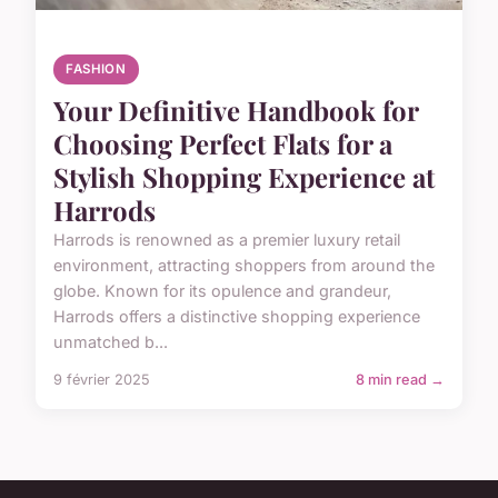
FASHION
Your Definitive Handbook for
Choosing Perfect Flats for a
Stylish Shopping Experience at
Harrods
Harrods is renowned as a premier luxury retail
environment, attracting shoppers from around the
globe. Known for its opulence and grandeur,
Harrods offers a distinctive shopping experience
unmatched b...
9 février 2025
8 min read →