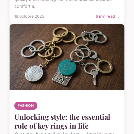
comfort a...
18 octobre 2025
6 min read →
FASHION
Unlocking style: the essential
role of key rings in life
Key rings do more than hold keys—they become