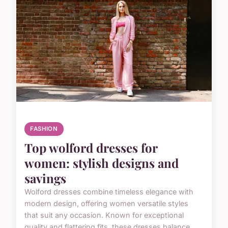
FASHION
Top wolford dresses for
women: stylish designs and
savings
Wolford dresses combine timeless elegance with
modern design, offering women versatile styles
that suit any occasion. Known for exceptional
quality and flattering fits, these dresses balance