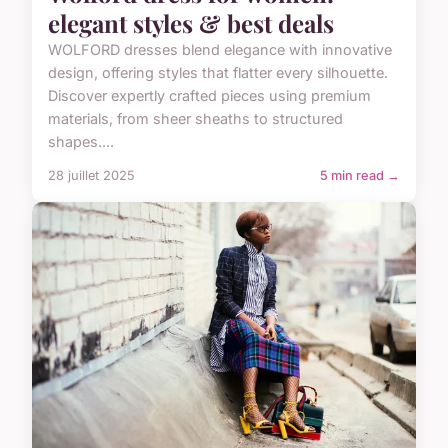
elegant styles & best deals
WOLFORD dresses blend elegance with innovative
design, offering styles that flatter every silhouette.
Discover expertly crafted pieces using premium
materials, from sheer sheaths to structured
shapes....
28 juillet 2025
5 min read →