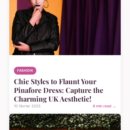
FASHION
Chic Styles to Flaunt Your
Pinafore Dress: Capture the
Charming UK Aesthetic!
10 février 2025
6 min read →