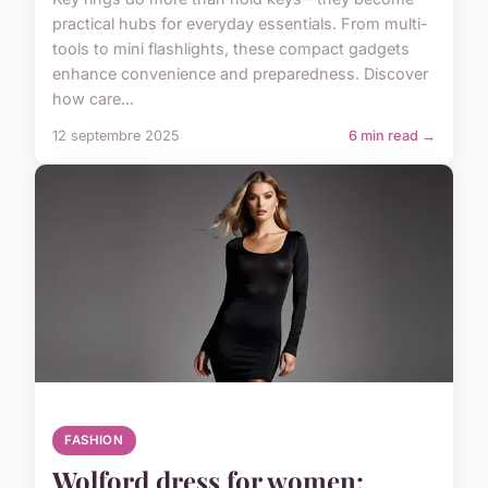
practical hubs for everyday essentials. From multi-
tools to mini flashlights, these compact gadgets
enhance convenience and preparedness. Discover
how care...
12 septembre 2025
6 min read →
FASHION
Wolford dress for women: