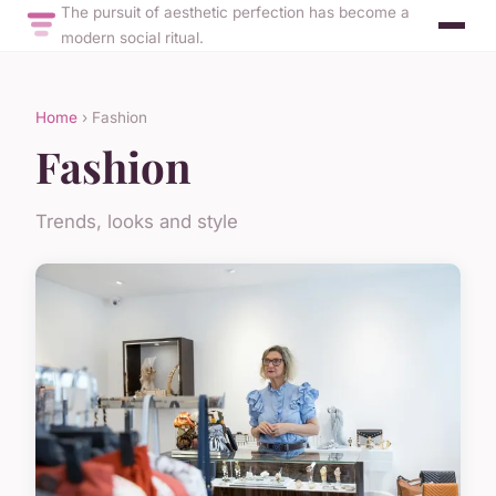
The pursuit of aesthetic perfection has become a
modern social ritual.
Home
› Fashion
Fashion
Trends, looks and style