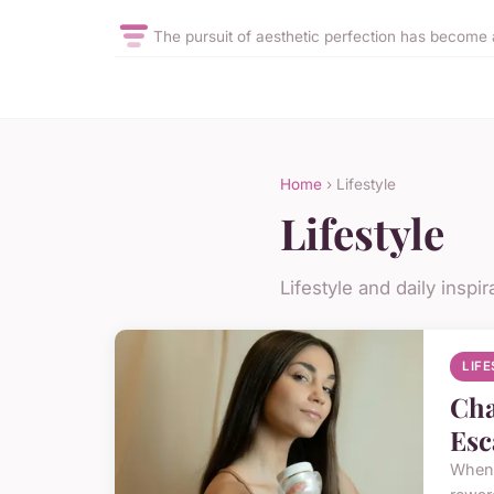
The pursuit of aesthetic perfection has become a
Home
› Lifestyle
Lifestyle
Lifestyle and daily inspir
LIF
Cha
Esc
When i