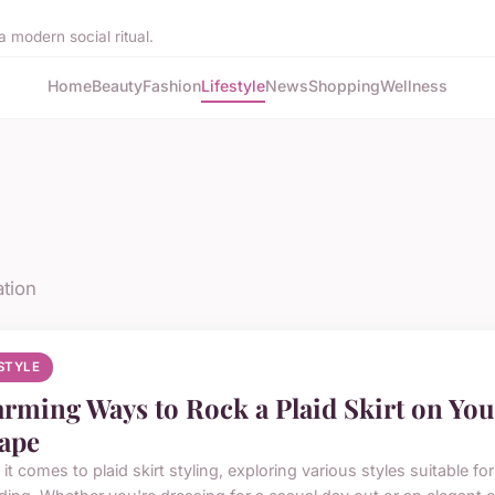
 modern social ritual.
Home
Beauty
Fashion
Lifestyle
News
Shopping
Wellness
ation
ESTYLE
rming Ways to Rock a Plaid Skirt on You
ape
t comes to plaid skirt styling, exploring various styles suitable f