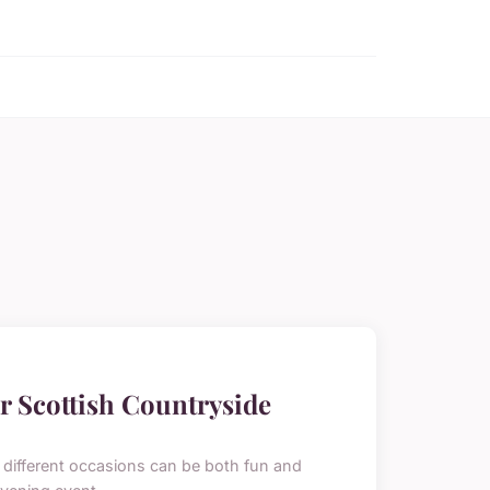
r Scottish Countryside
or different occasions can be both fun and