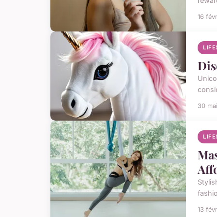
rewar
16 fév
LIF
Dis
Unico
consi
30 ma
LIF
Mas
Aff
Stylis
fashi
13 fév