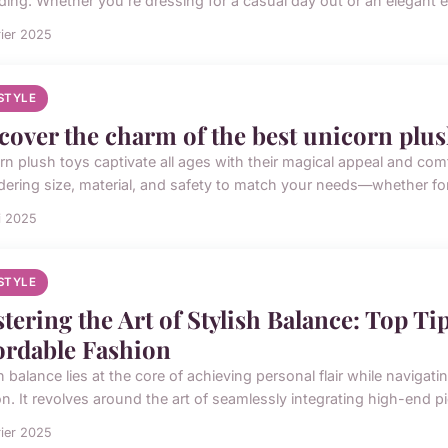
ding. Whether you're dressing for a casual day out or an elegant e
rier 2025
ESTYLE
cover the charm of the best unicorn plush
rn plush toys captivate all ages with their magical appeal and c
dering size, material, and safety to match your needs—whether for g
i 2025
ESTYLE
tering the Art of Stylish Balance: Top T
ordable Fashion
h balance lies at the core of achieving personal flair while naviga
on. It revolves around the art of seamlessly integrating high-end pi
rier 2025