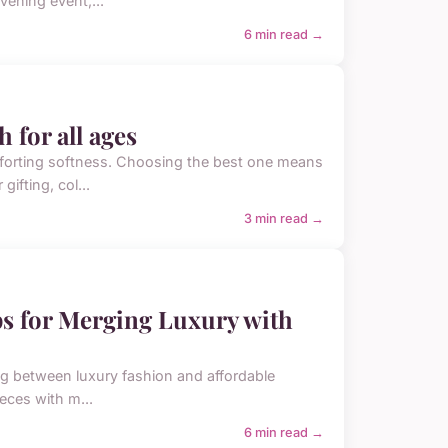
vening event,...
6 min read →
 for all ages
omforting softness. Choosing the best one means
ifting, col...
3 min read →
ips for Merging Luxury with
ting between luxury fashion and affordable
eces with m...
6 min read →