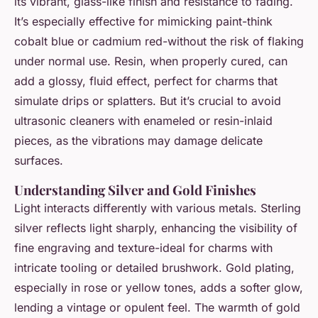
its vibrant, glass-like finish and resistance to fading.
It’s especially effective for mimicking paint-think
cobalt blue or cadmium red-without the risk of flaking
under normal use. Resin, when properly cured, can
add a glossy, fluid effect, perfect for charms that
simulate drips or splatters. But it’s crucial to avoid
ultrasonic cleaners with enameled or resin-inlaid
pieces, as the vibrations may damage delicate
surfaces.
Understanding Silver and Gold Finishes
Light interacts differently with various metals. Sterling
silver reflects light sharply, enhancing the visibility of
fine engraving and texture-ideal for charms with
intricate tooling or detailed brushwork. Gold plating,
especially in rose or yellow tones, adds a softer glow,
lending a vintage or opulent feel. The warmth of gold