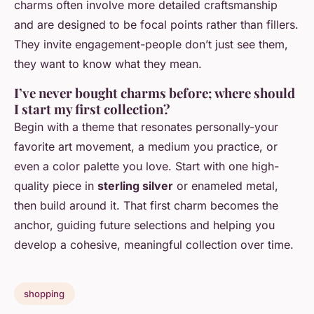
charms often involve more detailed craftsmanship
and are designed to be focal points rather than fillers.
They invite engagement-people don’t just see them,
they want to know what they mean.
I’ve never bought charms before; where should
I start my first collection?
Begin with a theme that resonates personally-your
favorite art movement, a medium you practice, or
even a color palette you love. Start with one high-
quality piece in
sterling silver
or enameled metal,
then build around it. That first charm becomes the
anchor, guiding future selections and helping you
develop a cohesive, meaningful collection over time.
shopping