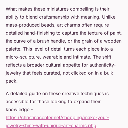
What makes these miniatures compelling is their
ability to blend craftsmanship with meaning. Unlike
mass-produced beads, art charms often require
detailed hand-finishing to capture the texture of paint,
the curve of a brush handle, or the grain of a wooden
palette. This level of detail turns each piece into a
micro-sculpture, wearable and intimate. The shift
reflects a broader cultural appetite for authenticity-
jewelry that feels curated, not clicked on in a bulk
pack.
A detailed guide on these creative techniques is
accessible for those looking to expand their
knowledge -
https://christinacenter.net/shopping/make-your-
jewelry-shine-with-unique-art-charms.php
.