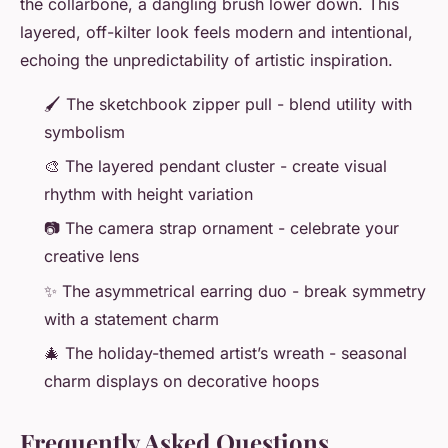
the collarbone, a dangling brush lower down. This
layered, off-kilter look feels modern and intentional,
echoing the unpredictability of artistic inspiration.
🖌️ The sketchbook zipper pull - blend utility with
symbolism
🎨 The layered pendant cluster - create visual
rhythm with height variation
📷 The camera strap ornament - celebrate your
creative lens
✨ The asymmetrical earring duo - break symmetry
with a statement charm
🎄 The holiday-themed artist’s wreath - seasonal
charm displays on decorative hoops
Frequently Asked Questions