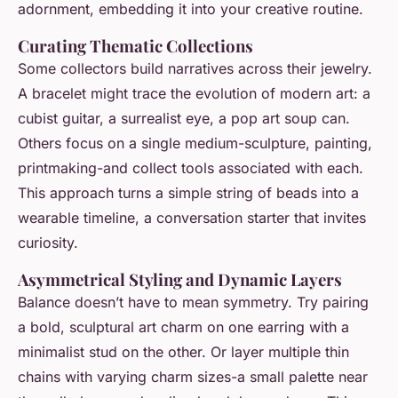
adornment, embedding it into your creative routine.
Curating Thematic Collections
Some collectors build narratives across their jewelry.
A bracelet might trace the evolution of modern art: a
cubist guitar, a surrealist eye, a pop art soup can.
Others focus on a single medium-sculpture, painting,
printmaking-and collect tools associated with each.
This approach turns a simple string of beads into a
wearable timeline, a conversation starter that invites
curiosity.
Asymmetrical Styling and Dynamic Layers
Balance doesn’t have to mean symmetry. Try pairing
a bold, sculptural art charm on one earring with a
minimalist stud on the other. Or layer multiple thin
chains with varying charm sizes-a small palette near