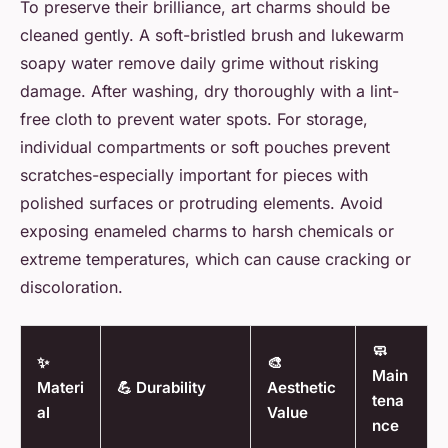
To preserve their brilliance, art charms should be
cleaned gently. A soft-bristled brush and lukewarm
soapy water remove daily grime without risking
damage. After washing, dry thoroughly with a lint-
free cloth to prevent water spots. For storage,
individual compartments or soft pouches prevent
scratches-especially important for pieces with
polished surfaces or protruding elements. Avoid
exposing enameled charms to harsh chemicals or
extreme temperatures, which can cause cracking or
discoloration.
🧼
✨
🎨
Main
Materi
💪 Durability
Aesthetic
tena
al
Value
nce