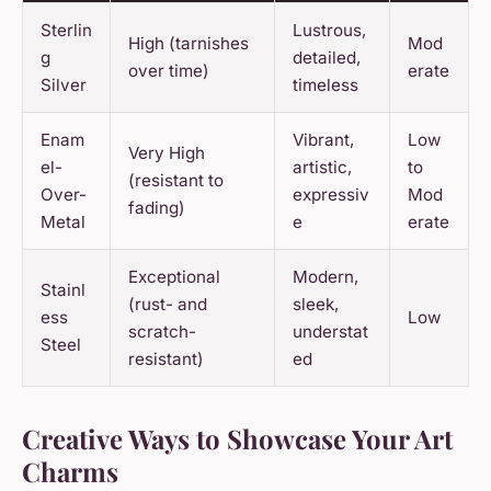
Sterlin
Lustrous,
High (tarnishes
Mod
g
detailed,
over time)
erate
Silver
timeless
Enam
Vibrant,
Low
Very High
el-
artistic,
to
(resistant to
Over-
expressiv
Mod
fading)
Metal
e
erate
Exceptional
Modern,
Stainl
(rust- and
sleek,
ess
Low
scratch-
understat
Steel
resistant)
ed
Creative Ways to Showcase Your Art
Charms