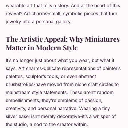
wearable art that tells a story. And at the heart of this
revival?
Art charms
-small, symbolic pieces that turn
jewelry into a personal gallery.
The Artistic Appeal: Why Miniatures
Matter in Modern Style
It’s no longer just about what you wear, but what it
says. Art charms-delicate representations of painter’s
palettes, sculptor’s tools, or even abstract
brushstrokes-have moved from niche craft circles to
mainstream style statements. These aren’t random
embellishments; they’re emblems of passion,
creativity, and personal narrative. Wearing a tiny
silver easel isn’t merely decorative-it’s a whisper of
the studio, a nod to the creator within.