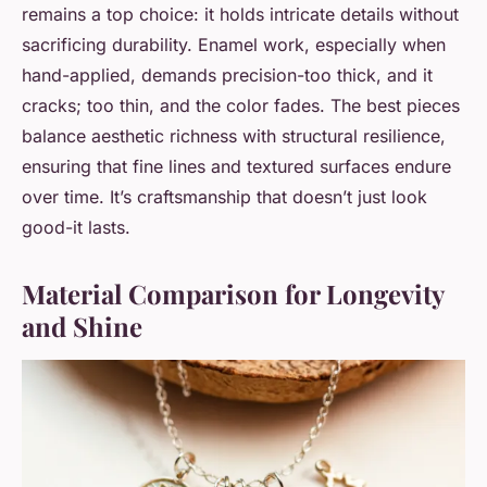
remains a top choice: it holds intricate details without
sacrificing durability. Enamel work, especially when
hand-applied, demands precision-too thick, and it
cracks; too thin, and the color fades. The best pieces
balance aesthetic richness with structural resilience,
ensuring that fine lines and textured surfaces endure
over time. It’s craftsmanship that doesn’t just look
good-it lasts.
Material Comparison for Longevity
and Shine