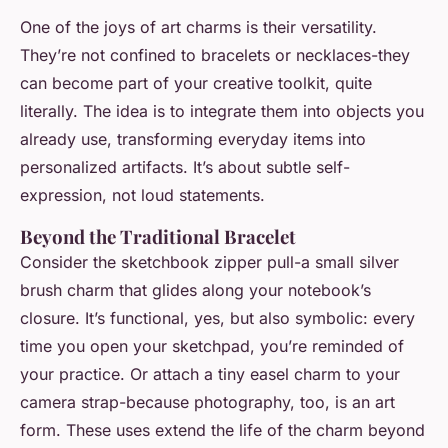
One of the joys of art charms is their versatility.
They’re not confined to bracelets or necklaces-they
can become part of your creative toolkit, quite
literally. The idea is to integrate them into objects you
already use, transforming everyday items into
personalized artifacts. It’s about subtle self-
expression, not loud statements.
Beyond the Traditional Bracelet
Consider the sketchbook zipper pull-a small silver
brush charm that glides along your notebook’s
closure. It’s functional, yes, but also symbolic: every
time you open your sketchpad, you’re reminded of
your practice. Or attach a tiny easel charm to your
camera strap-because photography, too, is an art
form. These uses extend the life of the charm beyond