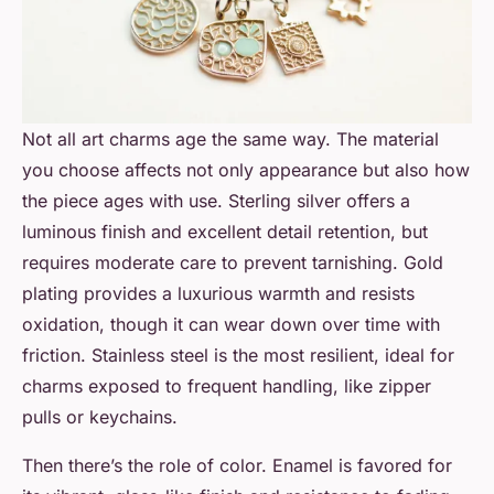
Not all art charms age the same way. The material
you choose affects not only appearance but also how
the piece ages with use. Sterling silver offers a
luminous finish and excellent detail retention, but
requires moderate care to prevent tarnishing. Gold
plating provides a luxurious warmth and resists
oxidation, though it can wear down over time with
friction. Stainless steel is the most resilient, ideal for
charms exposed to frequent handling, like zipper
pulls or keychains.
Then there’s the role of color. Enamel is favored for