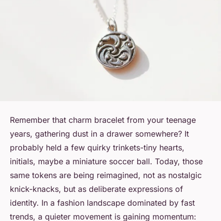
Remember that charm bracelet from your teenage
years, gathering dust in a drawer somewhere? It
probably held a few quirky trinkets-tiny hearts,
initials, maybe a miniature soccer ball. Today, those
same tokens are being reimagined, not as nostalgic
knick-knacks, but as deliberate expressions of
identity. In a fashion landscape dominated by fast
trends, a quieter movement is gaining momentum: