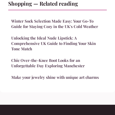
Shopping — Related reading
Winter Sock Selection Made Easy: Your Go-To
Guide for Staying Cozy in the UK's Cold Weather
Unlocking the Ideal Nude Lipstick: A
Comprehensive UK Guide to Finding Your Skin
Tone Match
Chic Over-the-Knee Boot Looks for an
Unforgettable Day Exploring Manchester
Make your jewelry shine with unique art charms