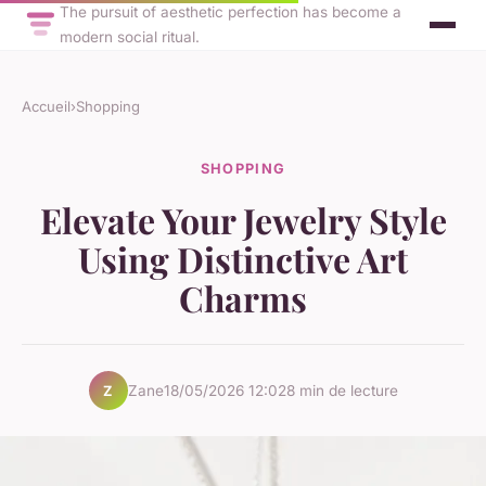
The pursuit of aesthetic perfection has become a
modern social ritual.
Accueil
›
Shopping
SHOPPING
Elevate Your Jewelry Style
Using Distinctive Art
Charms
Zane
18/05/2026 12:02
8 min de lecture
Z