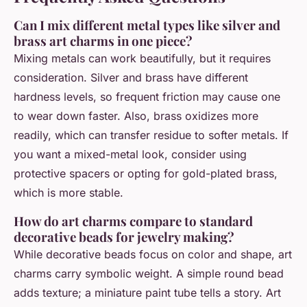
Can I mix different metal types like silver and
brass art charms in one piece?
Mixing metals can work beautifully, but it requires
consideration. Silver and brass have different
hardness levels, so frequent friction may cause one
to wear down faster. Also, brass oxidizes more
readily, which can transfer residue to softer metals. If
you want a mixed-metal look, consider using
protective spacers or opting for gold-plated brass,
which is more stable.
How do art charms compare to standard
decorative beads for jewelry making?
While decorative beads focus on color and shape, art
charms carry symbolic weight. A simple round bead
adds texture; a miniature paint tube tells a story. Art