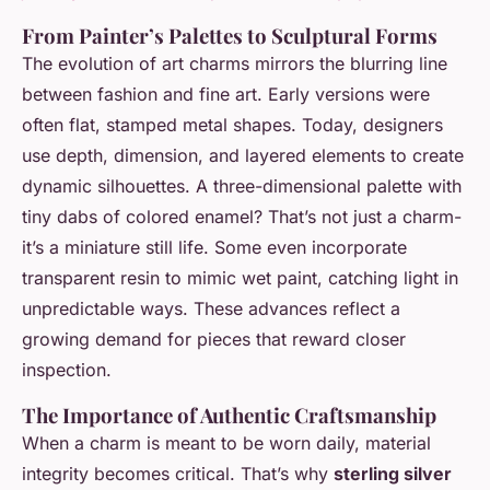
From Painter’s Palettes to Sculptural Forms
The evolution of art charms mirrors the blurring line
between fashion and fine art. Early versions were
often flat, stamped metal shapes. Today, designers
use depth, dimension, and layered elements to create
dynamic silhouettes. A three-dimensional palette with
tiny dabs of colored enamel? That’s not just a charm-
it’s a miniature still life. Some even incorporate
transparent resin to mimic wet paint, catching light in
unpredictable ways. These advances reflect a
growing demand for pieces that reward closer
inspection.
The Importance of Authentic Craftsmanship
When a charm is meant to be worn daily, material
integrity becomes critical. That’s why
sterling silver