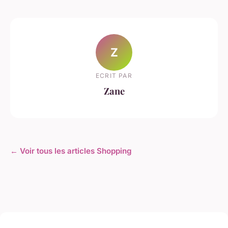
Z
ECRIT PAR
Zane
← Voir tous les articles Shopping