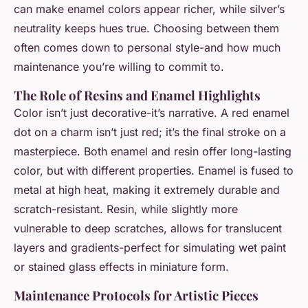
can make enamel colors appear richer, while silver’s
neutrality keeps hues true. Choosing between them
often comes down to personal style-and how much
maintenance you’re willing to commit to.
The Role of Resins and Enamel Highlights
Color isn’t just decorative-it’s narrative. A red enamel
dot on a charm isn’t just red; it’s the final stroke on a
masterpiece. Both enamel and resin offer long-lasting
color, but with different properties. Enamel is fused to
metal at high heat, making it extremely durable and
scratch-resistant. Resin, while slightly more
vulnerable to deep scratches, allows for translucent
layers and gradients-perfect for simulating wet paint
or stained glass effects in miniature form.
Maintenance Protocols for Artistic Pieces